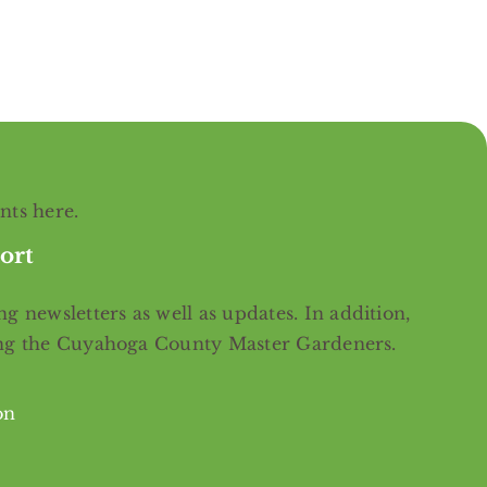
ents
here
.
ort
g newsletters as well as updates. In addition,
ing the Cuyahoga County Master Gardeners.
on