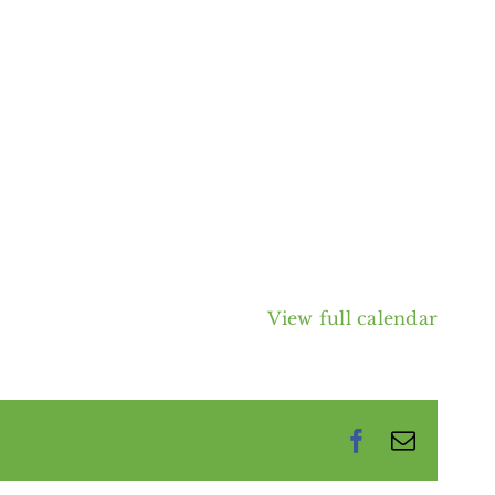
View full calendar
Facebook
Email