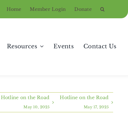
Home
Member Login
Donate
Resources
Events
Contact Us
Hotline on the Road
Hotline on the Road
May 10, 2025
May 17, 2025