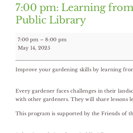
7:00 pm: Learning from
Public Library
7:00
7:00 pm
–
8:00 pm
pm:
May 14, 2025
Learning
from
Improve your gardening skills by learning fr
Gardening
Mistakes
-
Every gardener faces challenges in their lan
Solon
with other gardeners. They will share lessons 
Branch
Cuyahoga
This program is supported by the Friends of t
Public
Library