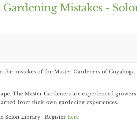
 Gardening Mistakes - Sol
om the mistakes of the Master Gardeners of Cuyahoga
dscape. The Master Gardeners are experienced grower
learned from their own gardening experiences.
he Solon Library. Register
here