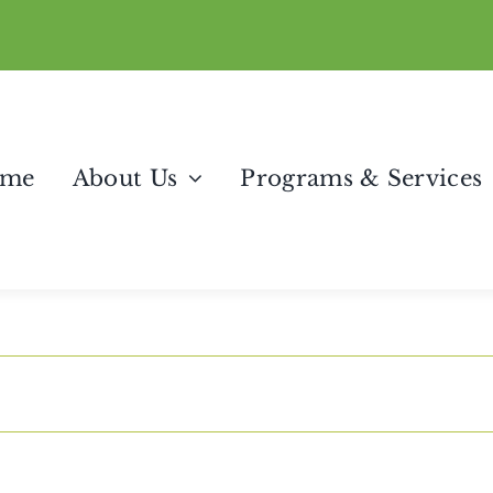
me
About Us
Programs & Services