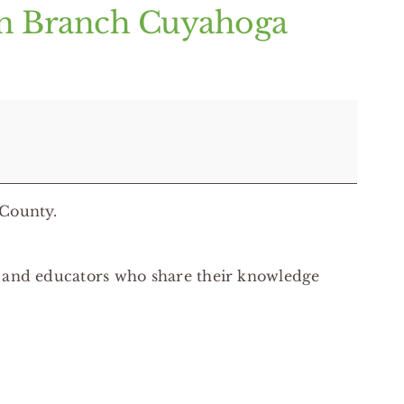
on Branch Cuyahoga
 County.
s and educators who share their knowledge