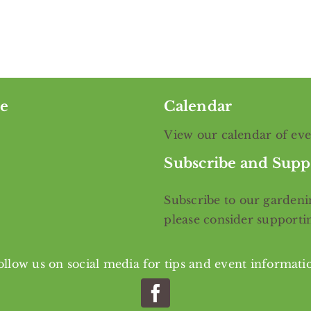
e
Calendar
View our calendar of ev
Subscribe and Supp
Subscribe
to our gardenin
please consider support
ollow us on social media for tips and event informati