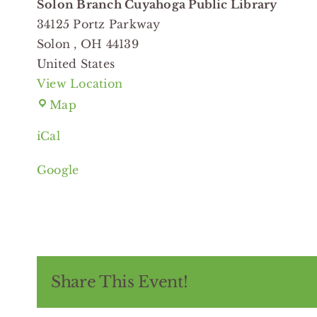
Solon Branch Cuyahoga Public Library
34125 Portz Parkway
Solon
,
OH
44139
United States
View Location
Solon
Map
Branch
iCal
Cuyahoga
Public
Google
Library
Share This Event!