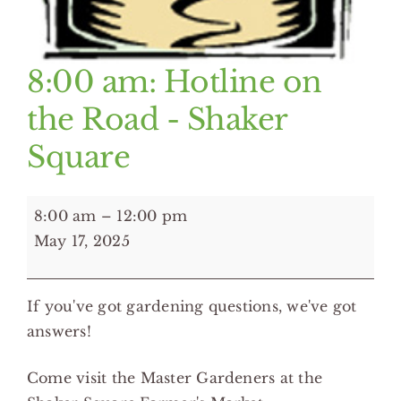
8:00 am: Hotline on
the Road - Shaker
Square
8:00
8:00 am
–
12:00 pm
am:
May 17, 2025
Hotline
on
If you've got gardening questions, we've got
the
answers!
Road
-
Come visit the Master Gardeners at the
Shaker