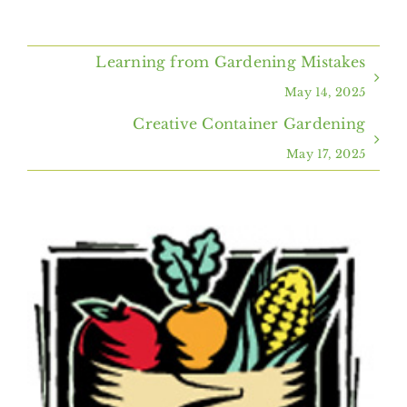
Home
Learning from Gardening Mistakes
About Us
May 14, 2025
Creative Container Gardening
Programs & Services
May 17, 2025
Resources
View
Events
Larger
Image
Contact Us