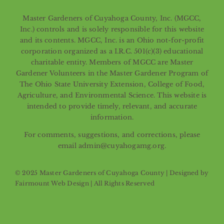
Master Gardeners of Cuyahoga County, Inc. (MGCC,
Inc.) controls and is solely responsible for this website
and its contents. MGCC, Inc. is an Ohio not-for-profit
corporation organized as a I.R.C. 501(c)(3) educational
charitable entity. Members of MGCC are Master
Gardener Volunteers in the Master Gardener Program of
The Ohio State University Extension, College of Food,
Agriculture, and Environmental Science. This website is
intended to provide timely, relevant, and accurate
information.
For comments, suggestions, and corrections, please
email admin@cuyahogamg.org.
© 2025 Master Gardeners of Cuyahoga County | Designed by
Fairmount Web Design
| All Rights Reserved