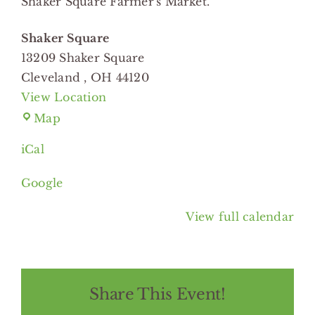
Shaker Square Farmer's Market.
Square
Shaker Square
13209 Shaker Square
Cleveland
,
OH
44120
View Location
Shaker
Map
Square
iCal
Google
View full calendar
Share This Event!