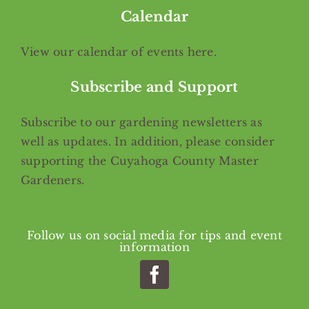
Calendar
View our calendar of events
here
.
Subscribe and Support
Subscribe
to our gardening newsletters as
well as updates. In addition, please consider
supporting the Cuyahoga County Master
Gardeners.
Follow us on social media for tips and event
information