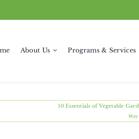
me
About Us
Programs & Services
10 Essentials of Vegetable Gar
May 