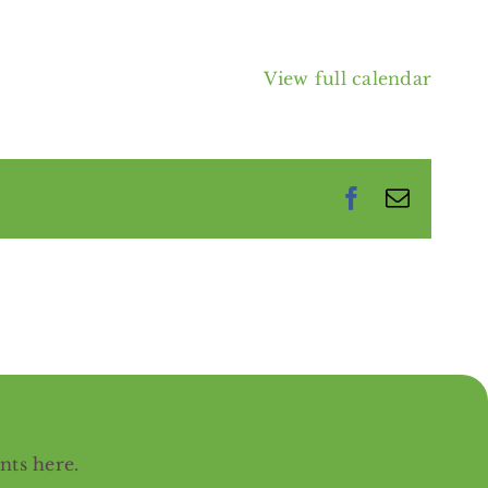
View full calendar
Facebook
Email
ents
here
.