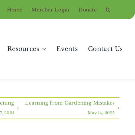
Home
Member Login
Donate
Resources
Events
Contact Us
dening
Learning from Gardening Mistakes
7, 2025
May 14, 2025