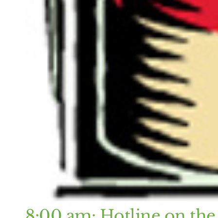
8:00 am: Hotline on the