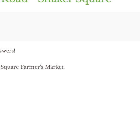
swers!
 Square Farmer's Market.