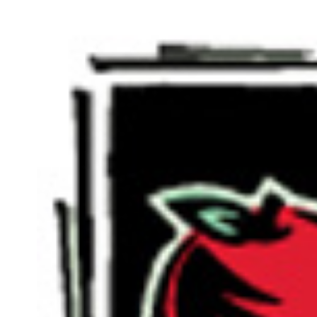
View
Larger
Image