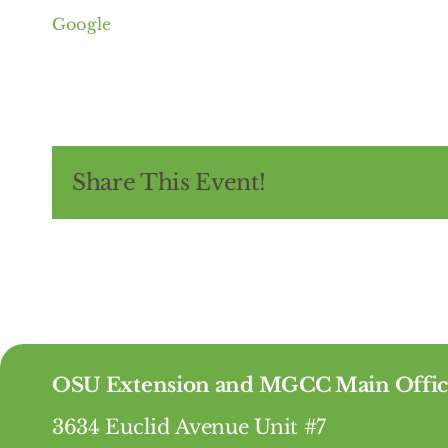
Google
Share This Event!
OSU Extension and MGCC Main Offic
3634 Euclid Avenue Unit #7