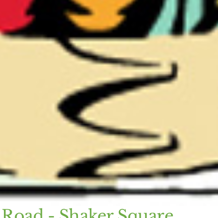
 Road - Shaker Square