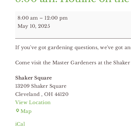
8:00
8:00 am
–
12:00 pm
am:
May 10, 2025
Hotline
on
If you've got gardening questions, we've got an
the
Road
Come visit the Master Gardeners at the Shaker
-
Shaker
Shaker Square
Square
13209 Shaker Square
Cleveland
,
OH
44120
View Location
Shaker
Map
Square
iCal