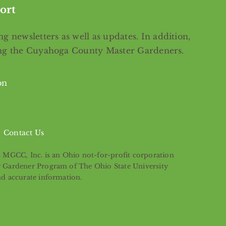
ort
g newsletters as well as updates. In addition,
ing the Cuyahoga County Master Gardeners.
on
Contact Us
s. MGCC, Inc. is an Ohio not-for-profit corporation
er Gardener Program of The Ohio State University
nd accurate information.