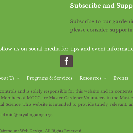
Subscribe and Supp
Subscribe
to our gardenin
please consider support
ollow us on social media for tips and event informati
out Us
Programs & Services
Resources
Events
ntrols and is solely responsible for this website and its content
ntity. Members of MGCC are Master Gardener Volunteers in the Mast
l Science. This website is intended to provide timely, relevant, a
ail admin@cuyahogamg.org.
Fairmount Web Design
| All Rights Reserved