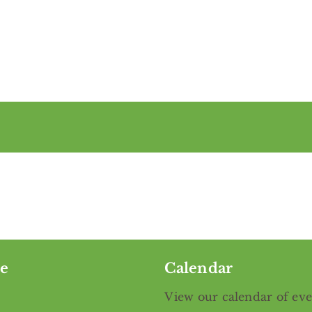
e
Calendar
View our calendar of ev