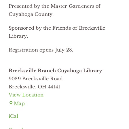
Presented by the Master Gardeners of
Cuyahoga County.
Sponsored by the Friends of Brecksville
Library.
Registration opens July 28.
Brecksville Branch Cuyahoga Library
9089 Brecksville Road
Brecksville
,
OH
44141
View Location
Brecksville
Map
Branch
iCal
Cuyahoga
Library