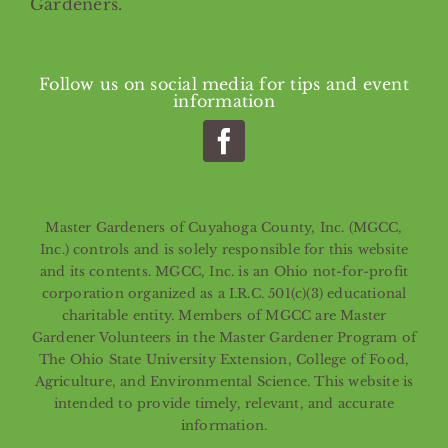
Gardeners.
Follow us on social media for tips and event
information
Master Gardeners of Cuyahoga County, Inc. (MGCC,
Inc.) controls and is solely responsible for this website
and its contents. MGCC, Inc. is an Ohio not-for-profit
corporation organized as a I.R.C. 501(c)(3) educational
charitable entity. Members of MGCC are Master
Gardener Volunteers in the Master Gardener Program of
The Ohio State University Extension, College of Food,
Agriculture, and Environmental Science. This website is
intended to provide timely, relevant, and accurate
information.