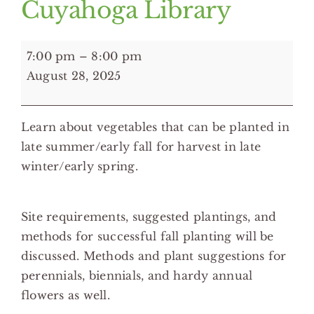
Cuyahoga Library
7:00
7:00 pm
–
8:00 pm
pm:
August 28, 2025
Fall
Planting
Learn about vegetables that can be planted in
for
late summer/early fall for harvest in late
Spring
winter/early spring.
Harvest
-
Brecksville
Site requirements, suggested plantings, and
Branch
methods for successful fall planting will be
Cuyahoga
discussed. Methods and plant suggestions for
Library
perennials, biennials, and hardy annual
flowers as well.