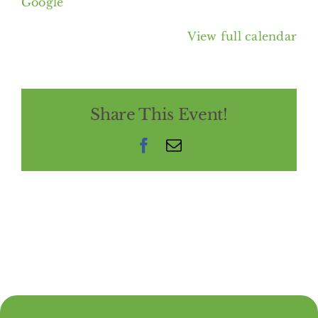
Google
View full calendar
Share This Event!
Facebook
Email