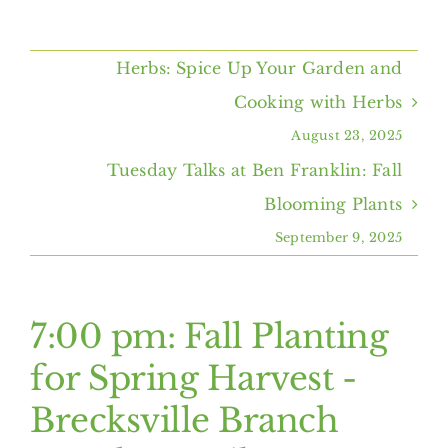
Home
Herbs: Spice Up Your Garden and
About Us
Cooking with Herbs
August 23, 2025
Programs & Services
Tuesday Talks at Ben Franklin: Fall
Blooming Plants
Resources
September 9, 2025
Events
7:00 pm: Fall Planting
Contact Us
for Spring Harvest -
Brecksville Branch