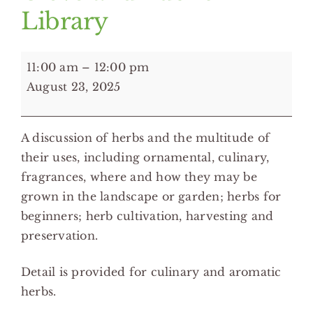
Library
11:00
11:00 am
–
12:00 pm
am:
August 23, 2025
Herbs:
Spice
A discussion of herbs and the multitude of
Up
their uses, including ornamental, culinary,
Your
fragrances, where and how they may be
Garden
grown in the landscape or garden; herbs for
and
beginners; herb cultivation, harvesting and
Cooking
preservation.
with
Herbs
Detail is provided for culinary and aromatic
-
herbs.
Eastman