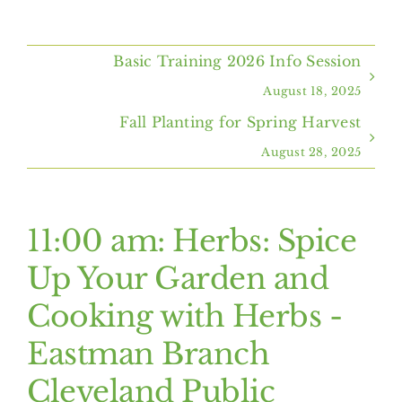
Home
Basic Training 2026 Info Session
About Us
August 18, 2025
Fall Planting for Spring Harvest
Programs & Services
August 28, 2025
Resources
11:00 am: Herbs: Spice
Events
Up Your Garden and
Cooking with Herbs -
Contact Us
Eastman Branch
Cleveland Public