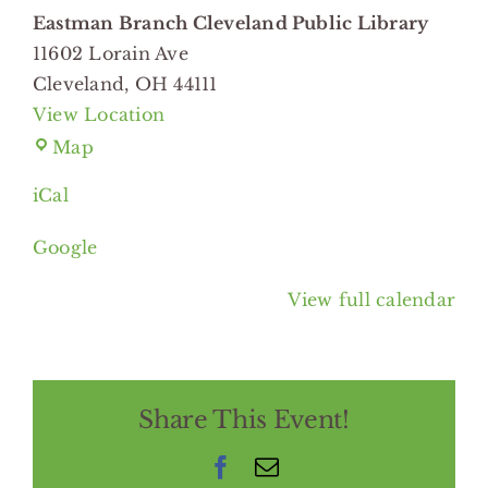
Branch
Eastman Branch Cleveland Public Library
Cleveland
11602 Lorain Ave
Public
Cleveland
,
OH
44111
Library
View Location
Eastman
Map
Branch
iCal
Cleveland
Public
Google
Library
View full calendar
Share This Event!
Facebook
Email