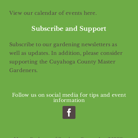
View our calendar of events
here
.
Subscribe and Support
Subscribe
to our gardening newsletters as
well as updates. In addition, please consider
supporting the Cuyahoga County Master
Gardeners.
Follow us on social media for tips and event
information