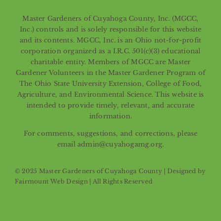
Master Gardeners of Cuyahoga County, Inc. (MGCC,
Inc.) controls and is solely responsible for this website
and its contents. MGCC, Inc. is an Ohio not-for-profit
corporation organized as a I.R.C. 501(c)(3) educational
charitable entity. Members of MGCC are Master
Gardener Volunteers in the Master Gardener Program of
The Ohio State University Extension, College of Food,
Agriculture, and Environmental Science. This website is
intended to provide timely, relevant, and accurate
information.
For comments, suggestions, and corrections, please
email admin@cuyahogamg.org.
© 2025 Master Gardeners of Cuyahoga County | Designed by
Fairmount Web Design
| All Rights Reserved