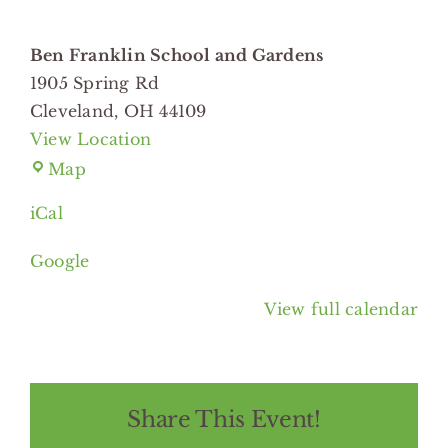
Gardens
Ben Franklin School and Gardens
1905 Spring Rd
Cleveland
,
OH
44109
View Location
Ben
Map
Franklin
iCal
School
and
Google
Gardens
View full calendar
Share This Event!