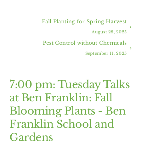
Home
Fall Planting for Spring Harvest
About Us
August 28, 2025
Pest Control without Chemicals
Programs & Services
September 11, 2025
Resources
7:00 pm: Tuesday Talks
Events
at Ben Franklin: Fall
Blooming Plants - Ben
Contact Us
Franklin School and
Gardens