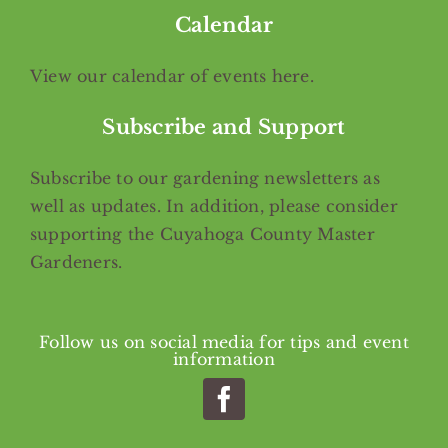
Calendar
View our calendar of events
here
.
Subscribe and Support
Subscribe
to our gardening newsletters as
well as updates. In addition, please consider
supporting the Cuyahoga County Master
Gardeners.
Follow us on social media for tips and event
information