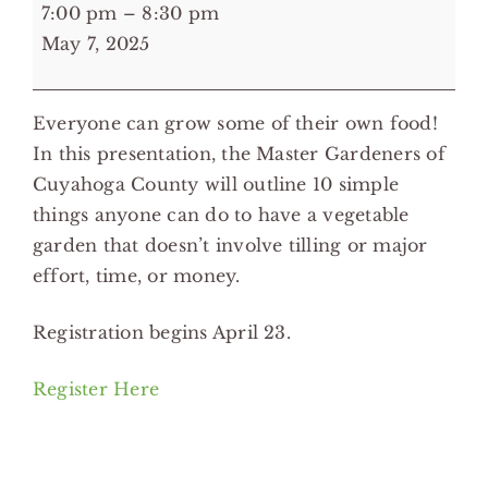
7:00
7:00 pm
–
8:30 pm
pm:
May 7, 2025
10
Essentials
Everyone can grow some of their own food!
of
In this presentation, the Master Gardeners of
Vegetable
Cuyahoga County will outline 10 simple
Gardening
things anyone can do to have a vegetable
-
garden that doesn’t involve tilling or major
Lee
effort, time, or money.
Road,
Heights
Registration begins April 23.
Libraries
Register Here