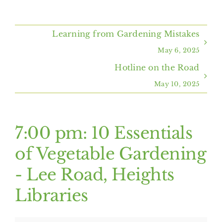
Home
Learning from Gardening Mistakes
About Us
May 6, 2025
Hotline on the Road
Programs & Services
May 10, 2025
Resources
7:00 pm: 10 Essentials
Events
of Vegetable Gardening
- Lee Road, Heights
Contact Us
Libraries