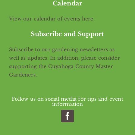
Calendar
View our calendar of events
here
.
Subscribe and Support
Subscribe
to our gardening newsletters as
well as updates. In addition, please consider
supporting the Cuyahoga County Master
Gardeners.
Follow us on social media for tips and event
information