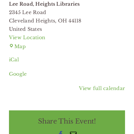
Lee Road, Heights Libraries
2345 Lee Road
Cleveland Heights
,
OH
44118
United States
View Location
Lee
Map
Road,
iCal
Heights
Libraries
Google
View full calendar
Share This Event!