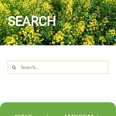
Home
SEARCH
About Us
Programs & Services
Resources
Search
for:
Events
Contact Us