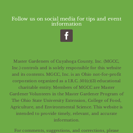
Follow us on social media for tips and event
information
Master Gardeners of Cuyahoga County, Inc. (MGCC,
Inc.) controls and is solely responsible for this website
and its contents. MGCC, Inc. is an Ohio not-for-profit
corporation organized as a I.R.C. 501(c)(3) educational
charitable entity. Members of MGCC are Master
Gardener Volunteers in the Master Gardener Program of
The Ohio State University Extension, College of Food,
Agriculture, and Environmental Science. This website is
intended to provide timely, relevant, and accurate
information.
For comments, suggestions, and corrections, please