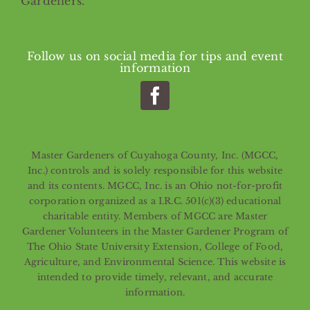
Gardeners.
Follow us on social media for tips and event
information
Master Gardeners of Cuyahoga County, Inc. (MGCC,
Inc.) controls and is solely responsible for this website
and its contents. MGCC, Inc. is an Ohio not-for-profit
corporation organized as a I.R.C. 501(c)(3) educational
charitable entity. Members of MGCC are Master
Gardener Volunteers in the Master Gardener Program of
The Ohio State University Extension, College of Food,
Agriculture, and Environmental Science. This website is
intended to provide timely, relevant, and accurate
information.