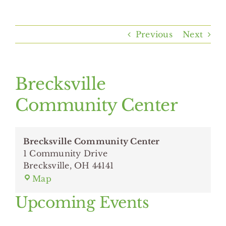
Home
Previous
Next
About Us
Programs & Services
Brecksville
Community Center
Resources
Brecksville Community Center
Events
1 Community Drive
Brecksville
,
OH
44141
Brecksville
Contact Us
Map
Community
Upcoming Events
Center