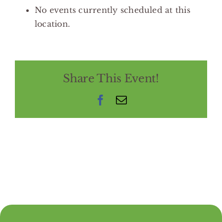
No events currently scheduled at this
location.
Share This Event!
Facebook
Email