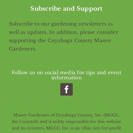
Subscribe and Support
Subscribe
to our gardening newsletters as
well as updates. In addition, please consider
supporting the Cuyahoga County Master
Gardeners.
Follow us on social media for tips and event
information
Master Gardeners of Cuyahoga County, Inc. (MGCC,
Inc.) controls and is solely responsible for this website
and its contents. MGCC, Inc. is an Ohio not-for-profit