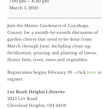
7:00 pm
–
8:30 pm
pm:
March 5, 2025
Waking
the
Join the Master Gardeners of Cuyahoga
Garden
County for a month-by-month discussion of
in
garden chores that need to be done from
Spring
March through June, including clean-up,
-
fertilization, pruning and planting of lawns,
Lee
flower beds, trees, roses and vegetables.
Road,
Heights
Registration begins February 19 - click
here
to
Libraries
register.
Lee Road, Heights Libraries
2345 Lee Road
Cleveland Heights
,
OH
44118