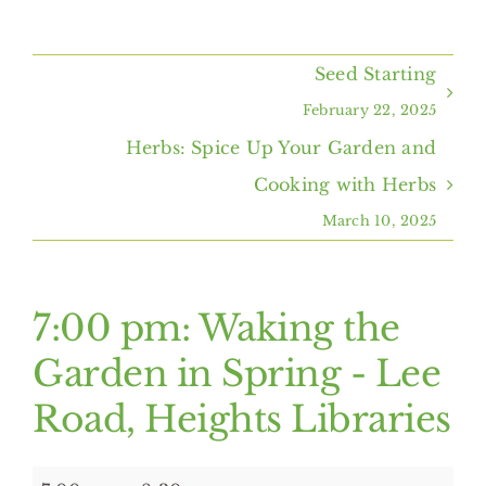
Home
Seed Starting
About Us
February 22, 2025
Herbs: Spice Up Your Garden and
Programs & Services
Cooking with Herbs
March 10, 2025
Resources
Events
7:00 pm: Waking the
Garden in Spring - Lee
Contact Us
Road, Heights Libraries
7:00