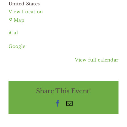
United States
View Location
Lee
Map
Road,
iCal
Heights
Libraries
Google
View full calendar
Share This Event!
Facebook
Email