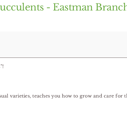
Succulents - Eastman Branc
"!
al varieties, teaches you how to grow and care for t