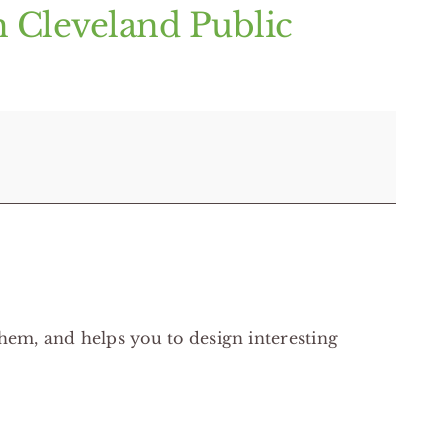
h Cleveland Public
hem, and helps you to design interesting