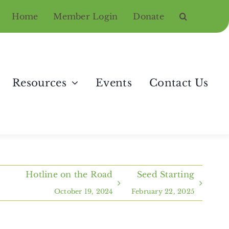
Home
Member Login
Donate
Resources
Events
Contact Us
Hotline on the Road
Seed Starting
October 19, 2024
February 22, 2025