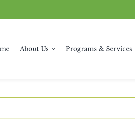
me
About Us
Programs & Services