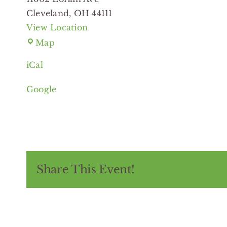
Cleveland
,
OH
44111
View Location
Eastman
Map
Branch
iCal
Cleveland
Public
Google
Library
Share This Event!