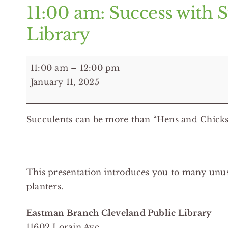
11:00 am: Success with 
Library
11:00
11:00 am
–
12:00 pm
am:
January 11, 2025
Success
with
Succulents can be more than “Hens and Chicks
Succulents
-
Eastman
Branch
This presentation introduces you to many unusu
Cleveland
planters.
Public
Library
Eastman Branch Cleveland Public Library
11602 Lorain Ave