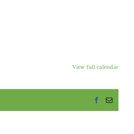
View full calendar
Facebook
Email