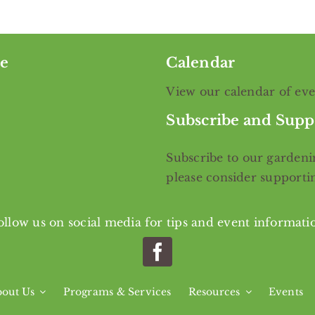
e
Calendar
View our calendar of ev
Subscribe and Supp
Subscribe
to our gardenin
please consider support
ollow us on social media for tips and event informati
out Us
Programs & Services
Resources
Events