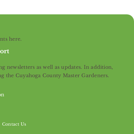
ents
here
.
ort
g newsletters as well as updates. In addition,
ing the Cuyahoga County Master Gardeners.
on
Contact Us