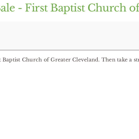
ale - First Baptist Church o
t Baptist Church of Greater Cleveland. Then take a str