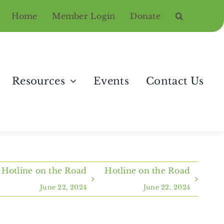
Home
Member Login
Donate
Resources
Events
Contact Us
Hotline on the Road
Hotline on the Road
June 22, 2024
June 22, 2024