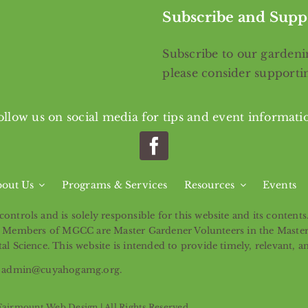
Subscribe and Supp
Subscribe
to our gardenin
please consider support
ollow us on social media for tips and event informati
out Us
Programs & Services
Resources
Events
ntrols and is solely responsible for this website and its content
ntity. Members of MGCC are Master Gardener Volunteers in the Mast
l Science. This website is intended to provide timely, relevant, a
ail admin@cuyahogamg.org.
Fairmount Web Design
| All Rights Reserved