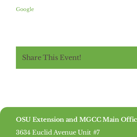
of
Google
Greater
Cleveland
Share This Event!
OSU Extension and MGCC Main Offic
3634 Euclid Avenue Unit #7