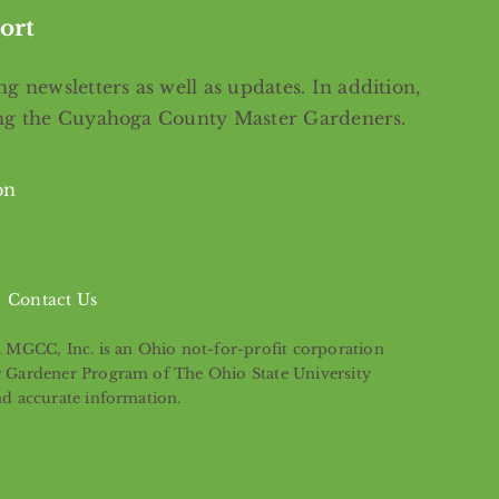
ort
g newsletters as well as updates. In addition,
ing the Cuyahoga County Master Gardeners.
on
Contact Us
s. MGCC, Inc. is an Ohio not-for-profit corporation
er Gardener Program of The Ohio State University
nd accurate information.