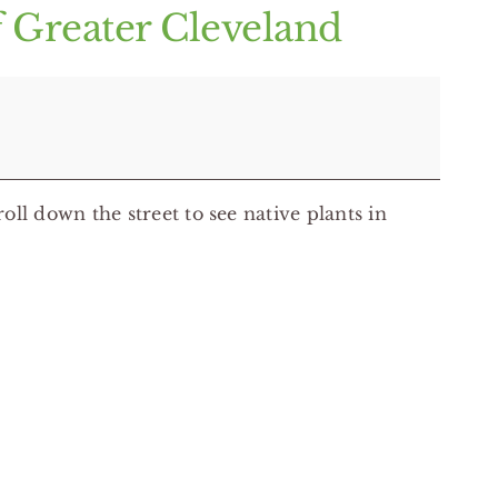
f Greater Cleveland
oll down the street to see native plants in