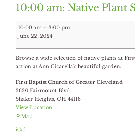
10:00 am: Native Plant S
10:00
10:00 am
–
3:00 pm
am:
June 22, 2024
Native
Plant
Browse a wide selection of native plants at Firs
Sale
action at Ann Cicarella's beautiful garden.
-
First
First Baptist Church of Greater Cleveland
Baptist
3630 Fairmount Blvd.
Church
Shaker Heights
,
OH
44118
of
View Location
Greater
First
Map
Cleveland
Baptist
iCal
Church