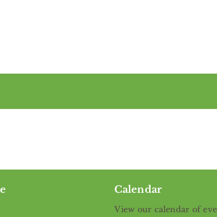
e
Calendar
View our calendar of ev