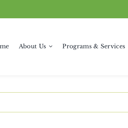
me
About Us
Programs & Services