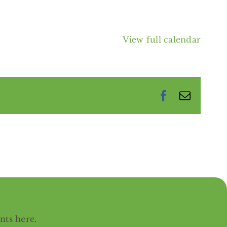
View full calendar
Facebook
Email
ents
here
.