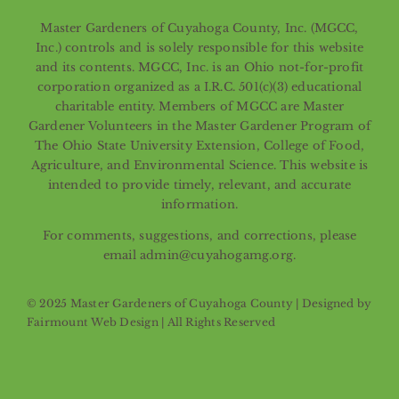
Master Gardeners of Cuyahoga County, Inc. (MGCC,
Inc.) controls and is solely responsible for this website
and its contents. MGCC, Inc. is an Ohio not-for-profit
corporation organized as a I.R.C. 501(c)(3) educational
charitable entity. Members of MGCC are Master
Gardener Volunteers in the Master Gardener Program of
The Ohio State University Extension, College of Food,
Agriculture, and Environmental Science. This website is
intended to provide timely, relevant, and accurate
information.
For comments, suggestions, and corrections, please
email admin@cuyahogamg.org.
© 2025 Master Gardeners of Cuyahoga County | Designed by
Fairmount Web Design
| All Rights Reserved