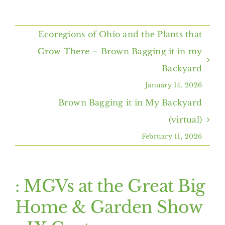
Home
Ecoregions of Ohio and the Plants that
About Us
Grow There – Brown Bagging it in my
Backyard
Programs & Services
January 14, 2026
Brown Bagging it in My Backyard
Resources
(virtual)
February 11, 2026
Events
Contact Us
: MGVs at the Great Big
Home & Garden Show