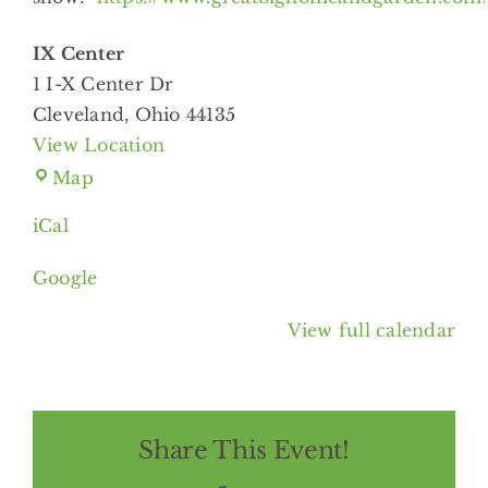
IX Center
1 I-X Center Dr
Cleveland
,
Ohio
44135
View Location
IX
Map
Center
iCal
Google
View full calendar
Share This Event!