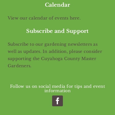
Calendar
View our calendar of events
here
.
Subscribe and Support
Subscribe
to our gardening newsletters as
well as updates. In addition, please consider
supporting the Cuyahoga County Master
Gardeners.
Follow us on social media for tips and event
information