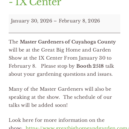
- IX Center
MGVs
January 30, 2026
–
February 8, 2026
at
the
The
Master Gardeners of Cuyahoga County
Great
will be at the Great Big Home and Garden
Big
Show at the IX Center From January 30 to
Home
February 8. Please stop by
Booth
2518
talk
&
about your gardening questions and issues.
Garden
Show
Many of the Master Gardeners will also be
-
speaking at the show. The schedule of our
IX
talks will be added soon!
Center
Look here for more information on the
show:
https://www.greatbighomeandgarden.com