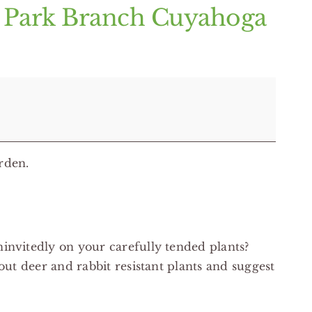
k Park Branch Cuyahoga
rden.
invitedly on your carefully tended plants?
out deer and rabbit resistant plants and suggest