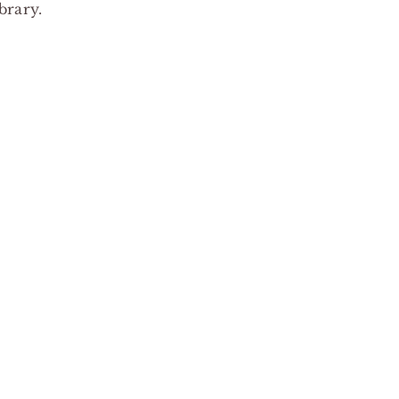
brary.