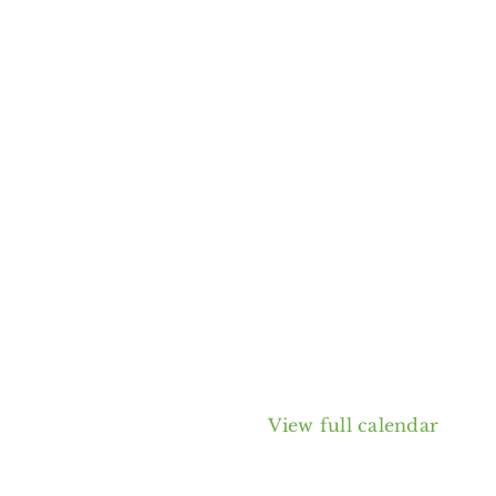
View full calendar