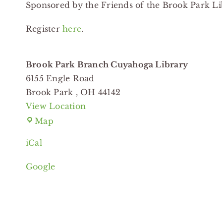
Sponsored by the Friends of the Brook Park Li
Branch
Cuyahoga
Register
here
.
Library
Brook Park Branch Cuyahoga Library
6155 Engle Road
Brook Park
,
OH
44142
View Location
Brook
Map
Park
iCal
Branch
Cuyahoga
Google
Library