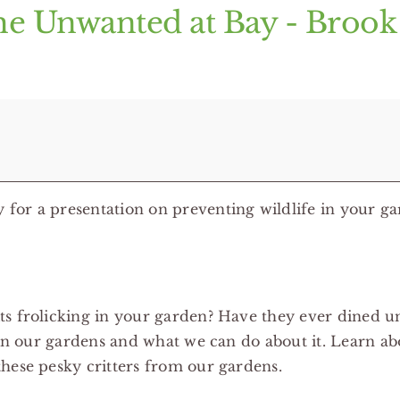
he Unwanted at Bay - Broo
for a presentation on preventing wildlife in your ga
s frolicking in your garden? Have they ever dined un
 in our gardens and what we can do about it. Learn ab
hese pesky critters from our gardens.