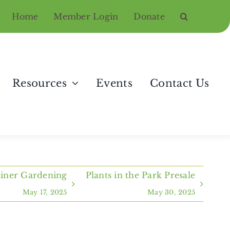
Home
Member Login
Donate
Resources
Events
Contact Us
ainer Gardening
Plants in the Park Presale
May 17, 2025
May 30, 2025