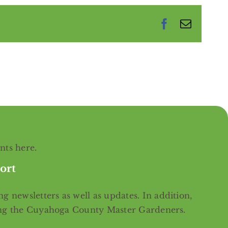
Facebook
Email
ents
here
.
ort
g newsletters as well as updates. In addition,
ing the Cuyahoga County Master Gardeners.