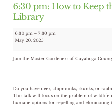
6:30 pm: How to Keep t
Library
6:30
6:30 pm
–
7:30 pm
pm:
May 20, 2025
How
to
Join the Master Gardeners of Cuyahoga County 
Keep
the
Unwanted
at
Bay
Do you have deer, chipmunks, skunks, or rabbit
-
This talk will focus on the problem of wildlife
Brook
humane options for repelling and eliminating t
Park