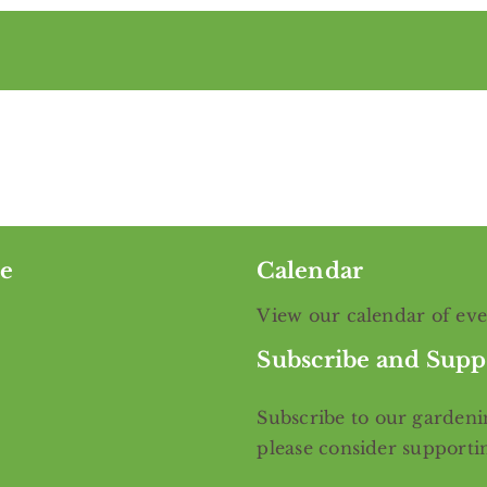
e
Calendar
View our calendar of ev
Subscribe and Supp
Subscribe
to our gardenin
please consider support