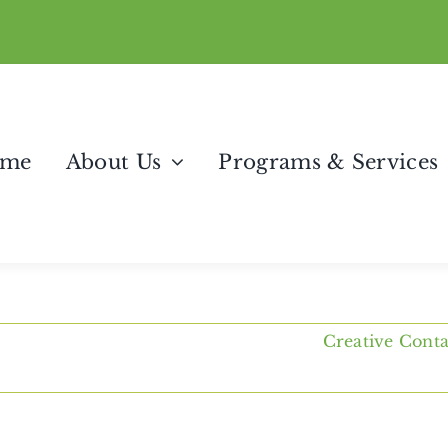
me
About Us
Programs & Services
Creative Cont