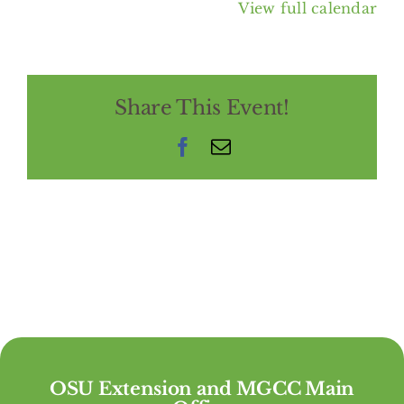
View full calendar
Share This Event!
Facebook
Email
OSU Extension and MGCC Main