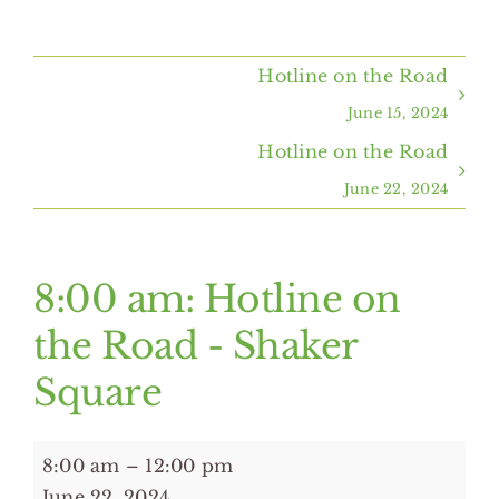
Home
Hotline on the Road
About Us
June 15, 2024
Hotline on the Road
Programs & Services
June 22, 2024
Resources
8:00 am: Hotline on
Events
the Road - Shaker
Square
Contact Us
8:00
8:00 am
–
12:00 pm
am:
June 22, 2024