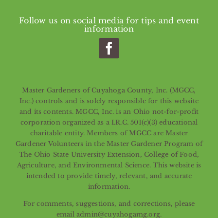
Follow us on social media for tips and event
information
Master Gardeners of Cuyahoga County, Inc. (MGCC,
Inc.) controls and is solely responsible for this website
and its contents. MGCC, Inc. is an Ohio not-for-profit
corporation organized as a I.R.C. 501(c)(3) educational
charitable entity. Members of MGCC are Master
Gardener Volunteers in the Master Gardener Program of
The Ohio State University Extension, College of Food,
Agriculture, and Environmental Science. This website is
intended to provide timely, relevant, and accurate
information.
For comments, suggestions, and corrections, please
email admin@cuyahogamg.org.