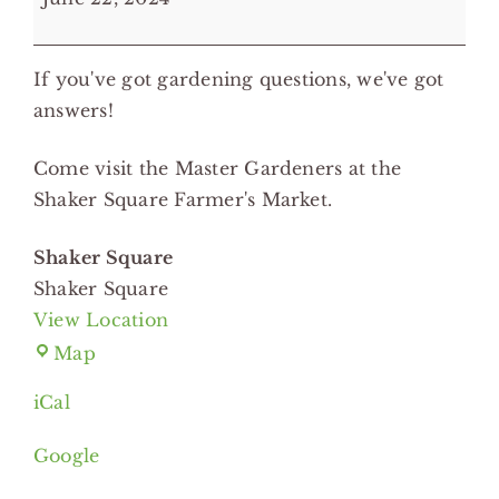
Hotline
on
If you've got gardening questions, we've got
the
answers!
Road
-
Come visit the Master Gardeners at the
Shaker
Shaker Square Farmer's Market.
Square
Shaker Square
Shaker Square
View Location
Shaker
Map
Square
iCal
Google