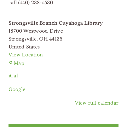
call (440) 238-5530.
Strongsville Branch Cuyahoga Library
18700 Westwood Drive
Strongsville
,
OH
44136
United States
View Location
Strongsville
Map
Branch
iCal
Cuyahoga
Library
Google
View full calendar