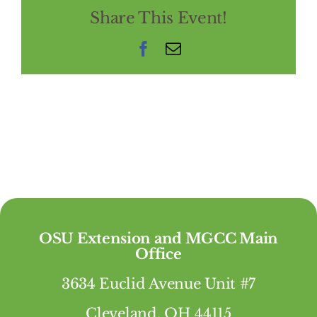
Share This Event!
Facebook
Email
OSU Extension and MGCC Main
Office
3634 Euclid Avenue Unit #7
Cleveland, OH 44115