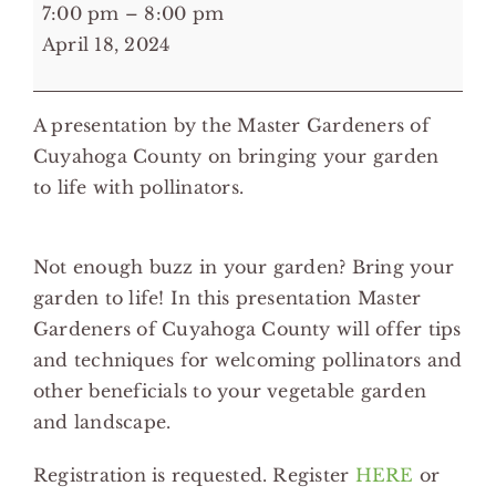
7:00
7:00 pm
–
8:00 pm
pm:
April 18, 2024
Embracing
Life
A presentation by the Master Gardeners of
in
Cuyahoga County on bringing your garden
Your
to life with pollinators.
Garden
-
Strongsville
Not enough buzz in your garden? Bring your
Branch
garden to life! In this presentation Master
Cuyahoga
Gardeners of Cuyahoga County will offer tips
Library
and techniques for welcoming pollinators and
other beneficials to your vegetable garden
and landscape.
Registration is requested. Register
HERE
or