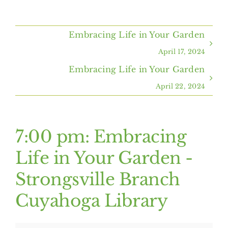
Home
Embracing Life in Your Garden
About Us
April 17, 2024
Embracing Life in Your Garden
Programs & Services
April 22, 2024
Resources
7:00 pm: Embracing
Events
Life in Your Garden -
Strongsville Branch
Contact Us
Cuyahoga Library