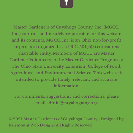
Master Gardeners of Cuyahoga County, Inc. (MGCC,
Inc.) controls and is solely responsible for this website
and its contents. MGCC, Inc. is an Ohio not-for-profit
corporation organized as a I.R.C. 501(c)(3) educational
charitable entity. Members of MGCC are Master
Gardener Volunteers in the Master Gardener Program of
The Ohio State University Extension, College of Food,
Agriculture, and Environmental Science. This website is
intended to provide timely, relevant, and accurate
information.
For comments, suggestions, and corrections, please
email admin@cuyahogamg.org.
© 2025 Master Gardeners of Cuyahoga County | Designed by
Fairmount Web Design
| All Rights Reserved