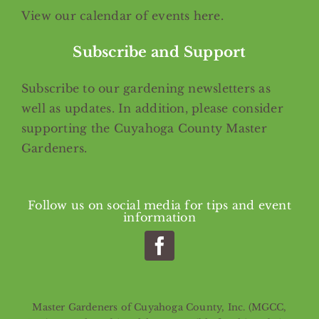
View our calendar of events
here
.
Subscribe and Support
Subscribe
to our gardening newsletters as
well as updates. In addition, please consider
supporting the Cuyahoga County Master
Gardeners.
Follow us on social media for tips and event
information
Master Gardeners of Cuyahoga County, Inc. (MGCC,