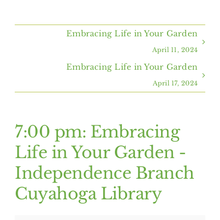
Home
Embracing Life in Your Garden
About Us
April 11, 2024
Embracing Life in Your Garden
Programs & Services
April 17, 2024
Resources
7:00 pm: Embracing
Events
Life in Your Garden -
Independence Branch
Contact Us
Cuyahoga Library