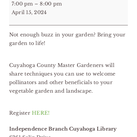
7:00
7:00 pm
–
8:00 pm
pm:
April 15, 2024
Embracing
Life
Not enough buzz in your garden? Bring your
in
garden to life!
Your
Garden
-
Cuyahoga County Master Gardeners will
Independence
share techniques you can use to welcome
Branch
pollinators and other beneficials to your
Cuyahoga
vegetable garden and landscape.
Library
Register
HERE!
Independence Branch Cuyahoga Library