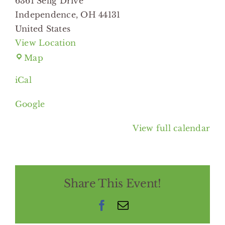
6361 Selig Drive
Independence
,
OH
44131
United States
View Location
Independence
Map
Branch
iCal
Cuyahoga
Library
Google
View full calendar
Share This Event!
Facebook
Email