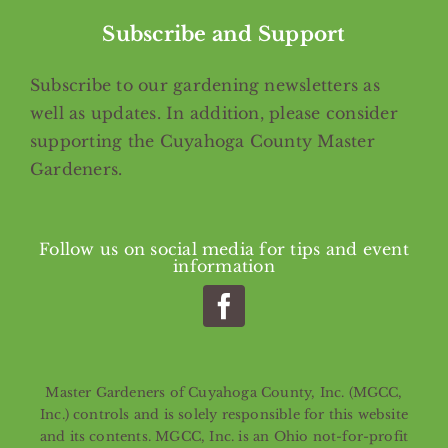
Subscribe and Support
Subscribe
to our gardening newsletters as
well as updates. In addition, please consider
supporting the Cuyahoga County Master
Gardeners.
Follow us on social media for tips and event
information
Master Gardeners of Cuyahoga County, Inc. (MGCC,
Inc.) controls and is solely responsible for this website
and its contents. MGCC, Inc. is an Ohio not-for-profit