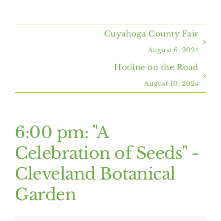
Home
Cuyahoga County Fair
About Us
August 6, 2024
Hotline on the Road
Programs & Services
August 10, 2024
Resources
6:00 pm: "A
Events
Celebration of Seeds" -
Cleveland Botanical
Contact Us
Garden