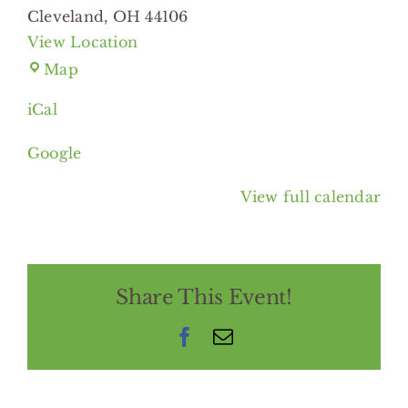
Cleveland
,
OH
44106
View Location
Cleveland
Map
Botanical
iCal
Garden
Google
View full calendar
Share This Event!
Facebook
Email