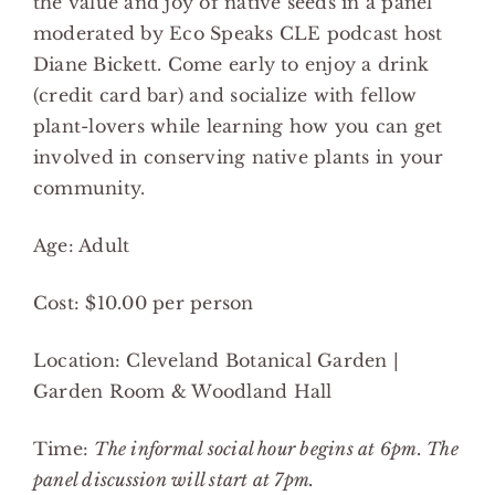
the value and joy of native seeds in a panel
moderated by Eco Speaks CLE podcast host
Diane Bickett. Come early to enjoy a drink
(credit card bar) and socialize with fellow
plant-lovers while learning how you can get
involved in conserving native plants in your
community.
Age: Adult
Cost: $10.00 per person
Location: Cleveland Botanical Garden |
Garden Room & Woodland Hall
Time:
The informal social hour begins at 6pm. The
panel discussion will start at 7pm.