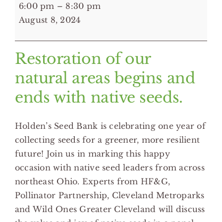
6:00
6:00 pm
–
8:30 pm
pm:
August 8, 2024
"A
Celebration
Restoration of our
of
Seeds"
natural areas begins and
-
ends with native seeds.
Cleveland
Botanical
Holden’s Seed Bank is celebrating one year of
Garden
collecting seeds for a greener, more resilient
future! Join us in marking this happy
occasion with native seed leaders from across
northeast Ohio. Experts from HF&G,
Pollinator Partnership, Cleveland Metroparks
and Wild Ones Greater Cleveland will discuss