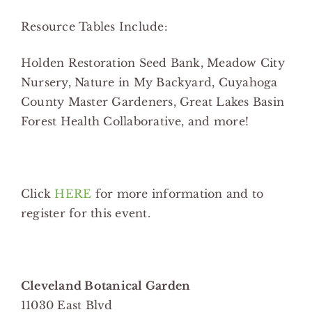
Resource Tables Include:
Holden Restoration Seed Bank, Meadow City
Nursery, Nature in My Backyard, Cuyahoga
County Master Gardeners, Great Lakes Basin
Forest Health Collaborative, and more!
Click
HERE
for more information and to
register for this event.
Cleveland Botanical Garden
11030 East Blvd